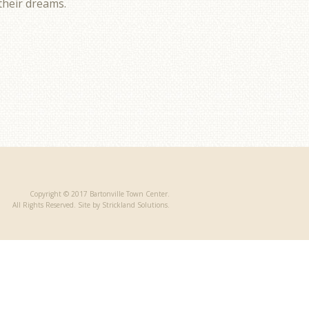
 their dreams.
Copyright © 2017 Bartonville Town Center.
All Rights Reserved. Site by Strickland Solutions.