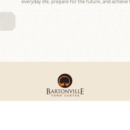
everyday life, prepare for the future, and achieve