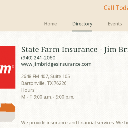
Call Tod
Home
Directory
Events
State Farm Insurance - Jim Br
(940) 241-2060
www.jimbridgesinsurance.com
2648 FM 407, Suite 105
Bartonville, TX 76226
Hours:
M - F: 9:00 a.m. - 5:00 p.m.
We provide insurance and financial services. We h