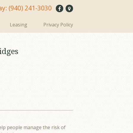
ay:
(940) 241-3030
Leasing
Privacy Policy
idges
elp people manage the risk of