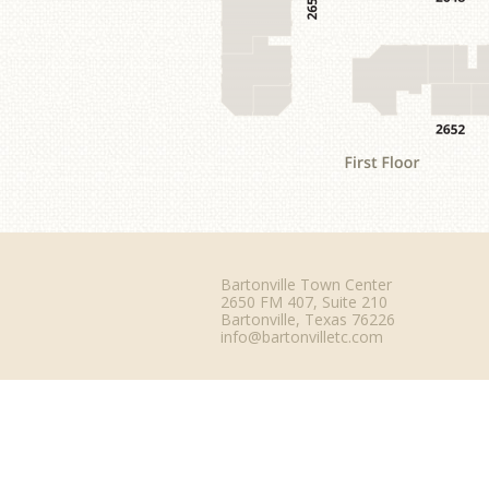
Bartonville Town Center
2650 FM 407, Suite 210
Bartonville, Texas 76226
info@bartonvilletc.com