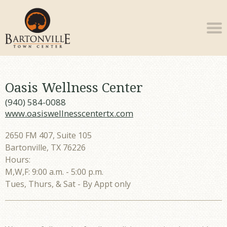
Oasis Wellness Center
(940) 584-0088
www.oasiswellnesscentertx.com
2650 FM 407, Suite 105
Bartonville, TX 76226
Hours:
M,W,F: 9:00 a.m. - 5:00 p.m.
Tues, Thurs, & Sat - By Appt only