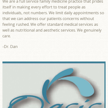
We are a full service family medicine practice that prides
itself in making every effort to treat people as
individuals, not numbers. We limit daily appointments so
that we can address our patients concerns without
feeling rushed. We offer standard medical services as
well as nutritional and aesthetic services. We genuinely
care.
-Dr. Dan